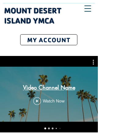
MOUNT DESERT
ISLAND YMCA
MY ACCOUNT
Video Channel Name
Watch Now