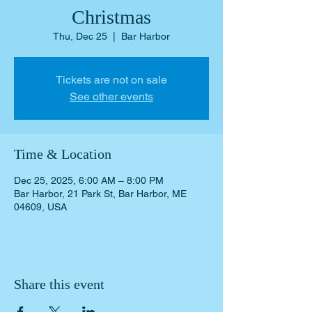
Christmas
Thu, Dec 25
  |  
Bar Harbor
Tickets are not on sale
See other events
Time & Location
Dec 25, 2025, 6:00 AM – 8:00 PM
Bar Harbor, 21 Park St, Bar Harbor, ME
04609, USA
Share this event