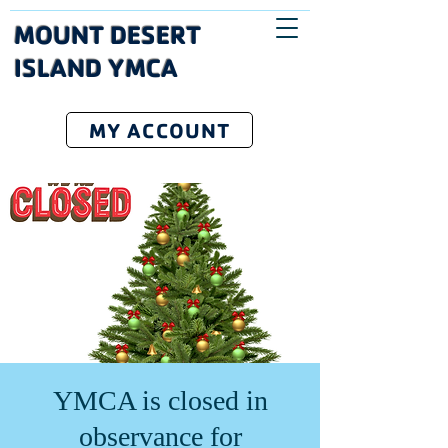
MOUNT DESERT
ISLAND YMCA
MY ACCOUNT
YMCA is closed in
observance for