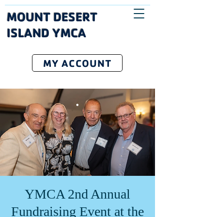
MOUNT DESERT
ISLAND YMCA
MY ACCOUNT
YMCA 2nd Annual
Fundraising Event at the