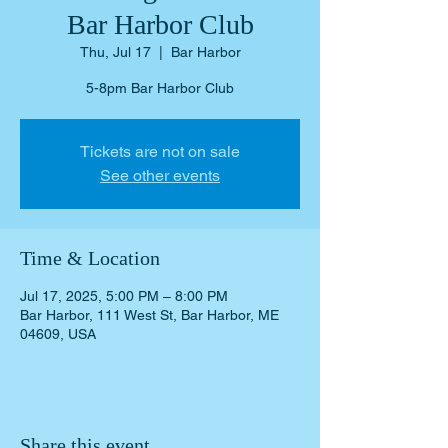
Bar Harbor Club
Thu, Jul 17
  |  
Bar Harbor
5-8pm Bar Harbor Club
Tickets are not on sale
See other events
Time & Location
Jul 17, 2025, 5:00 PM – 8:00 PM
Bar Harbor, 111 West St, Bar Harbor, ME
04609, USA
Share this event