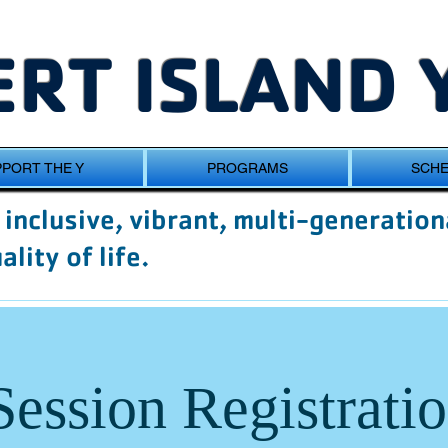
RT ISLAND 
PORT THE Y
PROGRAMS
SCH
inclusive, vibrant, multi-generation
lity of life.
Session Registrati