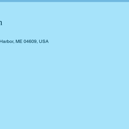
n
r Harbor, ME 04609, USA