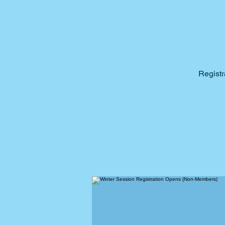
Registr