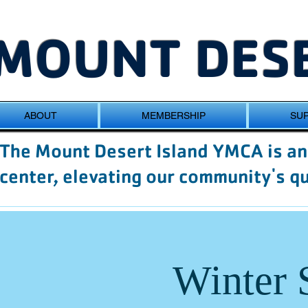
MOUNT DESE
ABOUT
MEMBERSHIP
SUP
The Mount Desert Island YMCA is an 
center, elevating our community's qua
Winter 