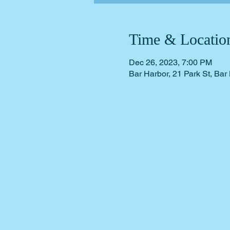
Time & Locatio
Dec 26, 2023, 7:00 PM
Bar Harbor, 21 Park St, Ba