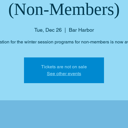
(Non-Members)
Tue, Dec 26
  |  
Bar Harbor
ation for the winter session programs for non-members is now a
Tickets are not on sale
See other events