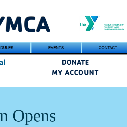
YMCA
EDULES
EVENTS
CONTACT
al
DONATE
MY ACCOUNT
on Opens