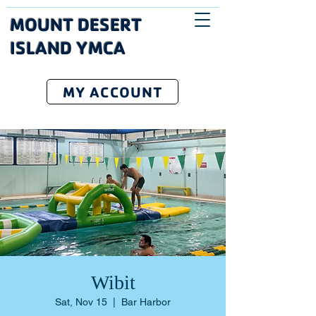
MOUNT DESERT
ISLAND YMCA
MY ACCOUNT
Wibit
Sat, Nov 15
  |  
Bar Harbor