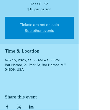
Ages 6 - 25
Tickets are not on sale
See other events
Time & Location
Nov 15, 2025, 11:30 AM – 1:00 PM
Bar Harbor, 21 Park St, Bar Harbor, ME
04609, USA
Share this event