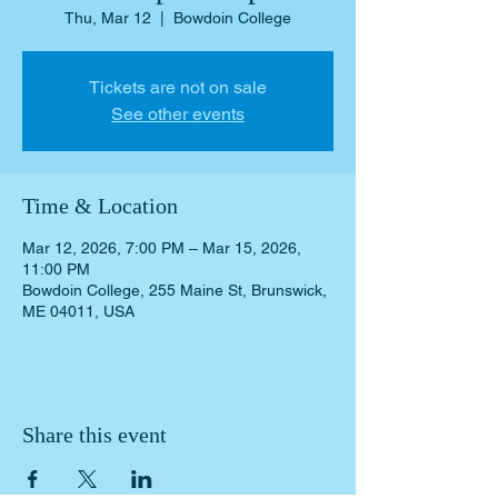
Thu, Mar 12
  |  
Bowdoin College
Tickets are not on sale
See other events
Time & Location
Mar 12, 2026, 7:00 PM – Mar 15, 2026,
11:00 PM
Bowdoin College, 255 Maine St, Brunswick,
ME 04011, USA
Share this event