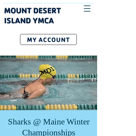
MOUNT DESERT
ISLAND YMCA
MY ACCOUNT
Sharks @ Maine Winter
Championships