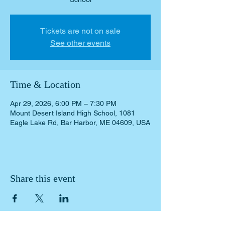
Tickets are not on sale
See other events
Time & Location
Apr 29, 2026, 6:00 PM – 7:30 PM
Mount Desert Island High School, 1081
Eagle Lake Rd, Bar Harbor, ME 04609, USA
Share this event