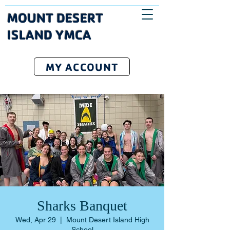
MOUNT DESERT
ISLAND YMCA
MY ACCOUNT
Sharks Banquet
Wed, Apr 29
  |  
Mount Desert Island High
School