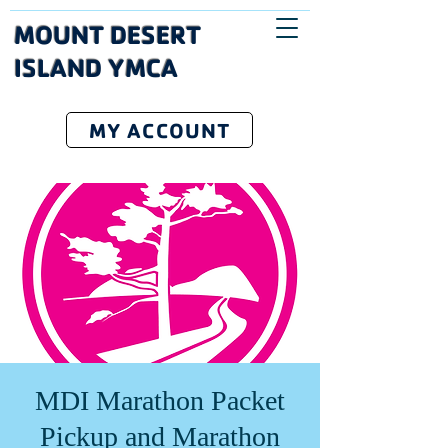
MOUNT DESERT
ISLAND YMCA
MY ACCOUNT
MDI Marathon Packet
Pickup and Marathon