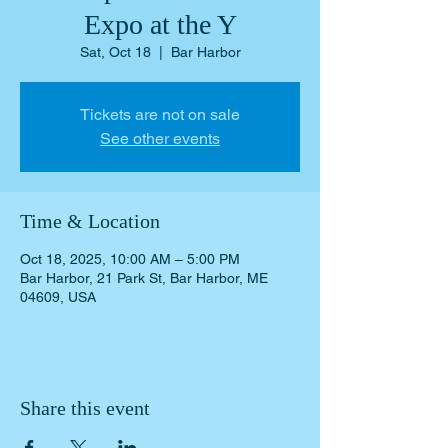
Expo at the Y
Sat, Oct 18
  |  
Bar Harbor
Tickets are not on sale
See other events
Time & Location
Oct 18, 2025, 10:00 AM – 5:00 PM
Bar Harbor, 21 Park St, Bar Harbor, ME
04609, USA
Share this event