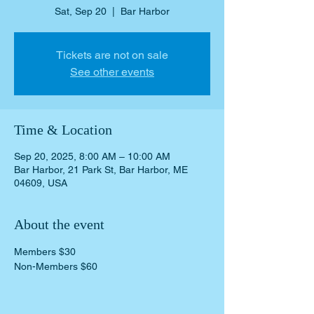
Sat, Sep 20
  |  
Bar Harbor
Tickets are not on sale
See other events
Time & Location
Sep 20, 2025, 8:00 AM – 10:00 AM
Bar Harbor, 21 Park St, Bar Harbor, ME
04609, USA
About the event
Members $30
Non-Members $60