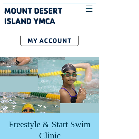
MOUNT DESERT
ISLAND YMCA
MY ACCOUNT
Freestyle & Start Swim
Clinic