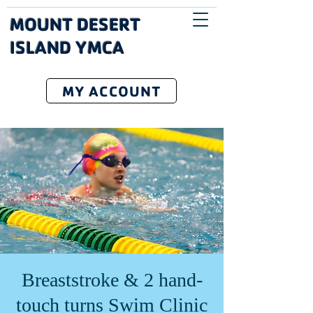
MOUNT DESERT
ISLAND YMCA
MY ACCOUNT
Breaststroke & 2 hand-
touch turns Swim Clinic