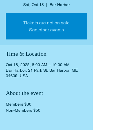
Sat, Oct 18
  |  
Bar Harbor
Tickets are not on sale
See other events
Time & Location
Oct 18, 2025, 8:00 AM – 10:00 AM
Bar Harbor, 21 Park St, Bar Harbor, ME
04609, USA
About the event
Members $30 
Non-Members $50